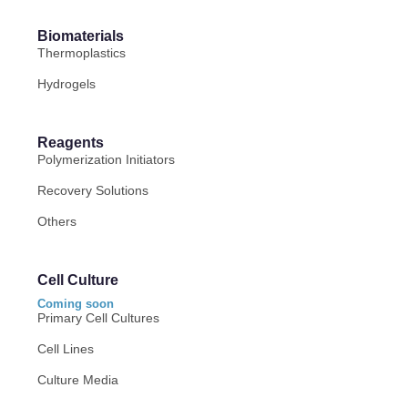
Biomaterials
Thermoplastics
Hydrogels
Reagents
Polymerization Initiators
Recovery Solutions
Others
Cell Culture
Coming soon
Primary Cell Cultures
Cell Lines
Culture Media