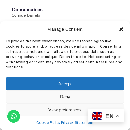
Consumables
Syringe Barrels
Pistons, caps, and connectors
Manage Consent
Dispensing Tips
To provide the best experiences, we use technologies like
Cell Mixers
cookies to store and/or access device information. Consenting
to these technologies will allow us to process data such as
browsing behavior or unique IDs on this site. Not consenting or
withdrawing consent, may adversely affect certain features and
functions.
Accept
Deny
View preferences
EN
Cookie Policy
Privacy Statement