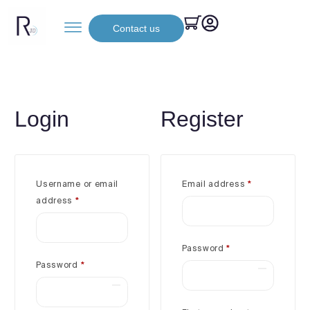
Contact us
Login
Register
Username or email
Email address
*
address
*
Password
*
Password
*