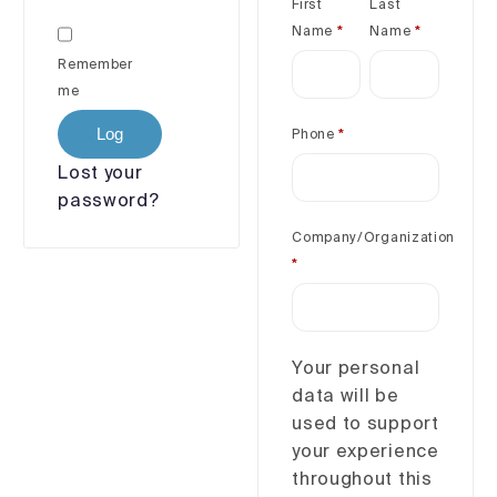
First
Last
Name
*
Name
*
Remember
me
Log
Phone
*
in
Lost your
password?
Company/Organization
*
Your personal
data will be
used to support
your experience
throughout this