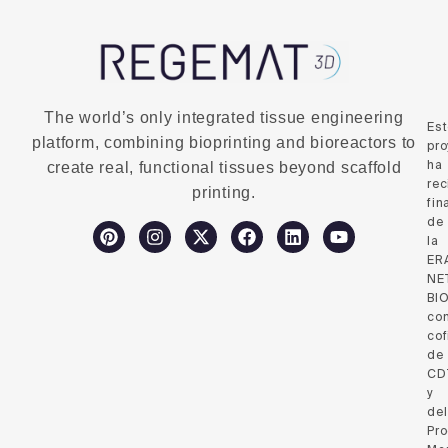
The world’s only integrated tissue engineering
Es
platform, combining bioprinting and bioreactors to
pro
ha
create real, functional tissues beyond scaffold
rec
printing.
fin
de
la
ER
NE
BI
co
cof
de
CD
y
del
Pr