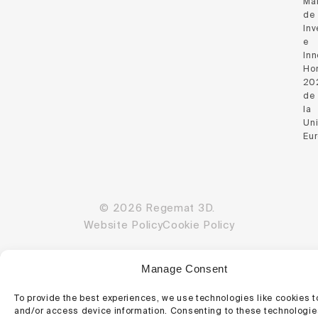
Ma
de
Inv
e
Inn
Hor
20
de
la
Un
Eu
© 2026 Regemat 3D.
Website Policy
Cookie Policy
Manage Consent
To provide the best experiences, we use technologies like cookies t
and/or access device information. Consenting to these technologies