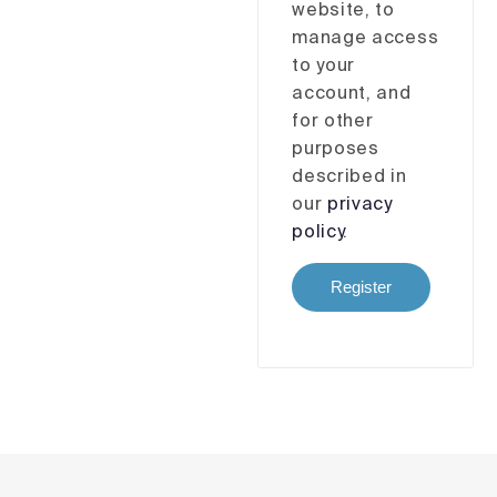
website, to
manage access
to your
account, and
for other
purposes
described in
our
privacy
policy
.
Register