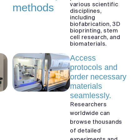
various scientific
methods
disciplines,
including
biofabrication, 3D
bioprinting, stem
cell research, and
biomaterials.
Access
protocols and
order necessary
materials
seamlessly.
Researchers
worldwide can
browse thousands
of detailed
experiments and