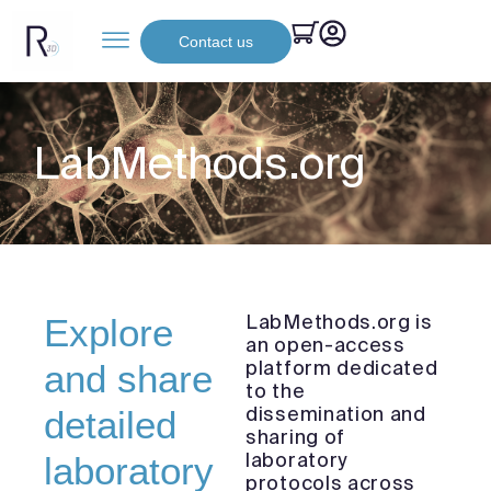
Contact us
LabMethods.org
LabMethods.org is
Explore
an open-access
platform dedicated
and share
to the
dissemination and
detailed
sharing of
laboratory
laboratory
protocols across