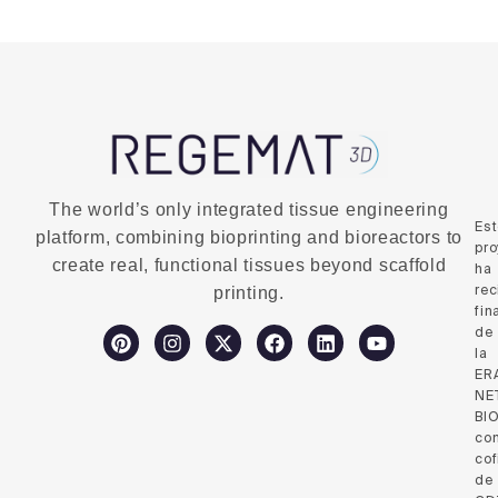
The world’s only integrated tissue engineering
Es
platform, combining bioprinting and bioreactors to
pro
create real, functional tissues beyond scaffold
ha
rec
printing.
fin
de
la
ER
NE
BI
co
cof
de