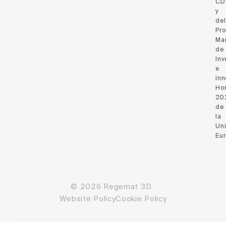
CD
y
del
Pr
Ma
de
Inv
e
Inn
Hor
20
de
la
Un
Eu
© 2026 Regemat 3D.
Website Policy
Cookie Policy