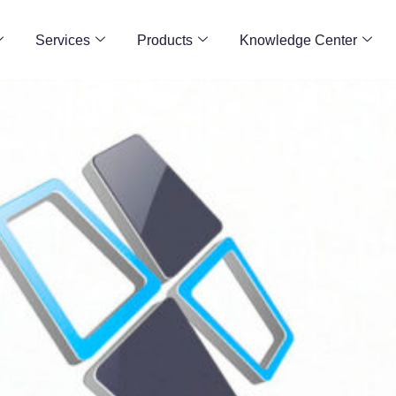
Services
Products
Knowledge Center