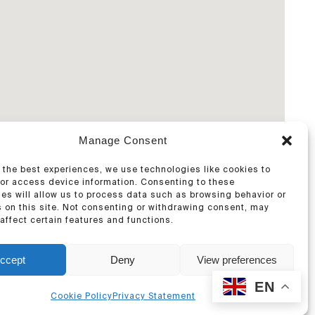
Manage Consent
 the best experiences, we use technologies like cookies to
/or access device information. Consenting to these
es will allow us to process data such as browsing behavior or
 on this site. Not consenting or withdrawing consent, may
affect certain features and functions.
ccept
Deny
View preferences
EN
Cookie Policy
Privacy Statement