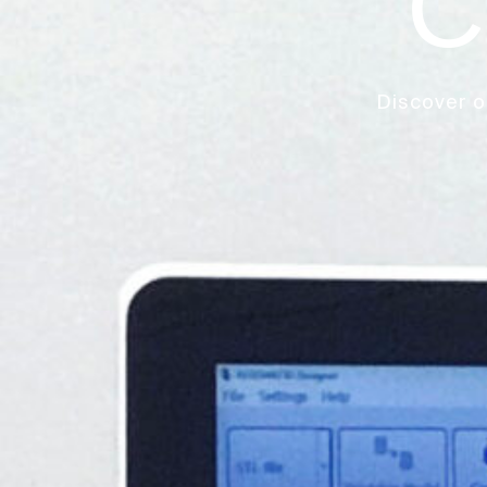
C
Discover o