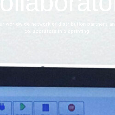
ollaborato
ur worldwide network of distribution partners a
collaborators in bioprinting.