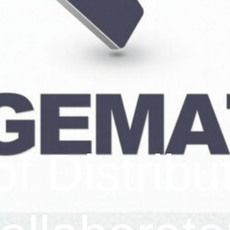
f Distribu