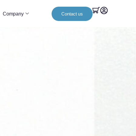
Company
Contact us