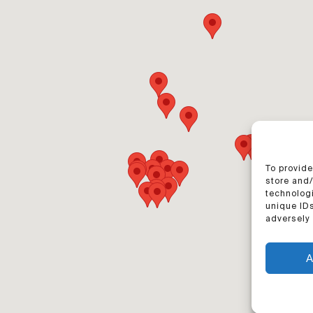
To provide
store and
technologi
unique IDs
adversely 
A