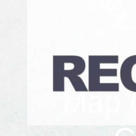
Map o