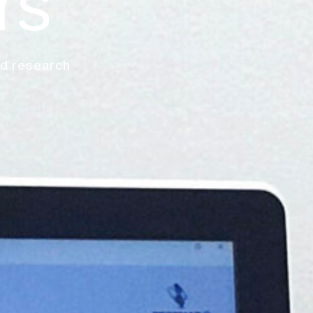
rs
nd research