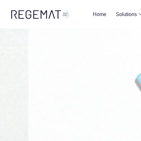
Home
Solutions