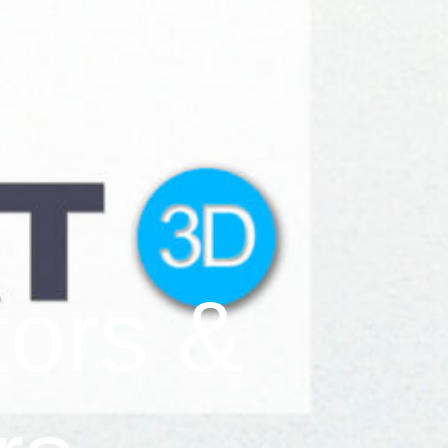
tors &