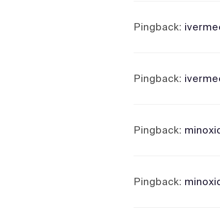
Pingback:
ivermec
Pingback:
iverme
Pingback:
minoxi
Pingback:
minoxid