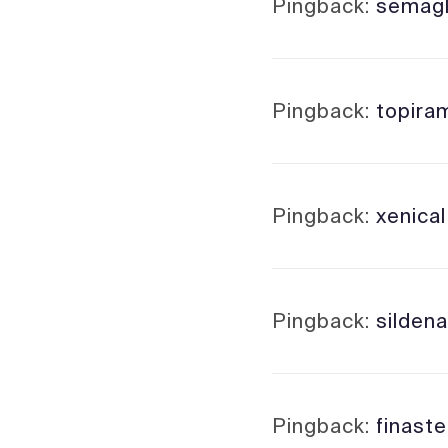
Pingback:
semagl
Pingback:
topira
Pingback:
xenica
Pingback:
sildenaf
Pingback:
finaste