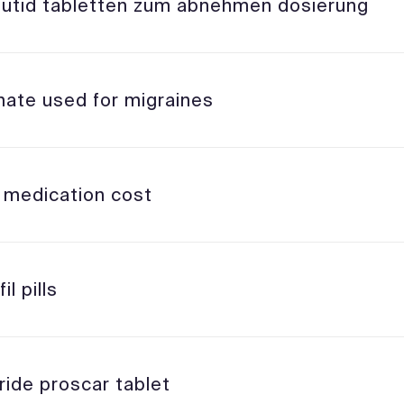
utid tabletten zum abnehmen dosierung
mate used for migraines
l medication cost
il pills
ride proscar tablet