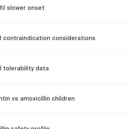
fil slower onset
l contraindication considerations
l tolerability data
in vs amoxicillin children
llin safety profile