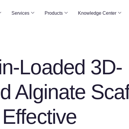
Services
Products
Knowledge Center
in-Loaded 3D-
ed Alginate Scaf
 Effective