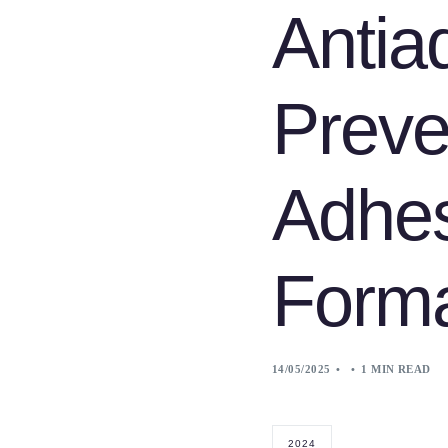
Antia
Preve
Adhe
Forma
14/05/2025
1 MIN READ
2024