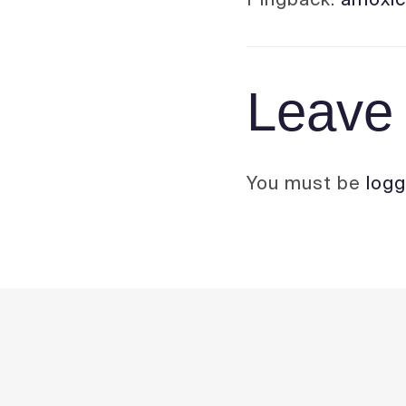
Leave 
You must be
logg