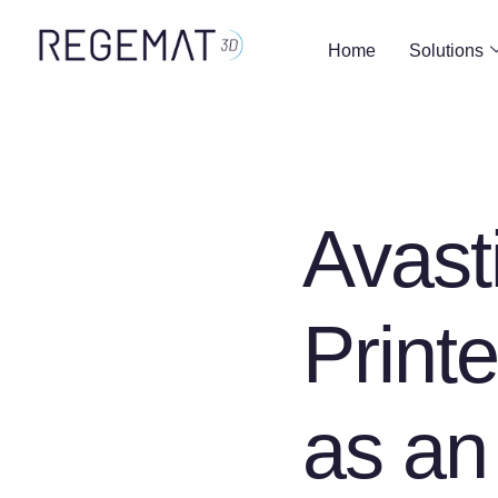
Home
Solutions
Avast
Print
as an