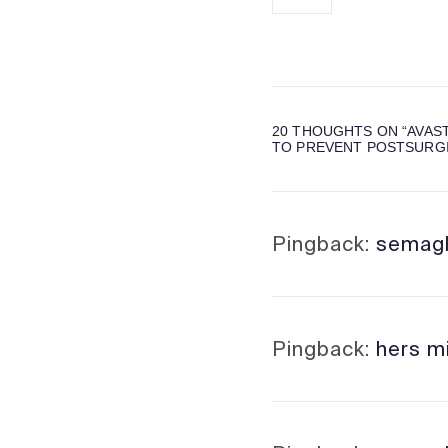
20 THOUGHTS ON “
AVAS
TO PREVENT POSTSURGI
Pingback:
semagl
Pingback:
hers mi