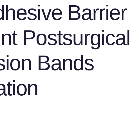
dhesive Barrier 
nt Postsurgical
sion Bands
tion