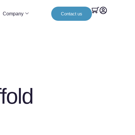
Company
Contact us
fold