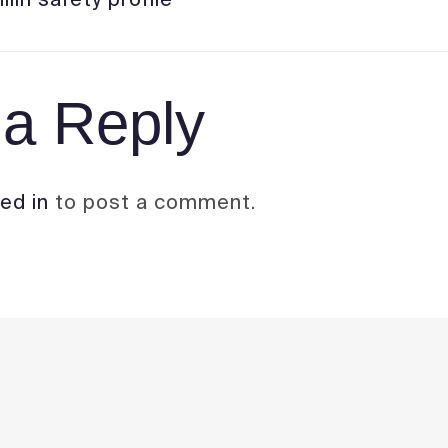
a Reply
ed in
to post a comment.