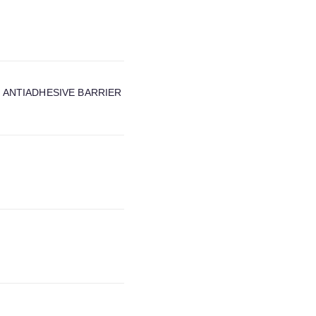
 ANTIADHESIVE BARRIER