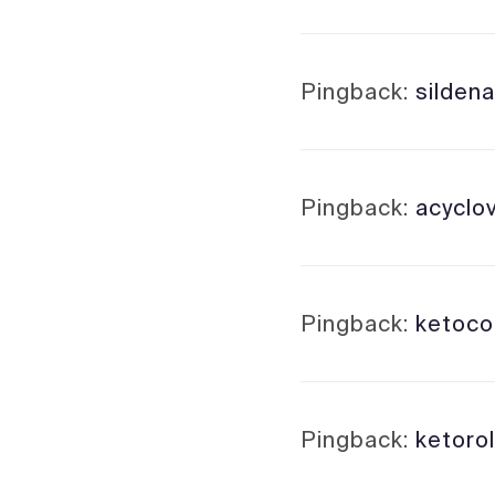
Pingback:
sildena
Pingback:
acyclo
Pingback:
ketoco
Pingback:
ketoro