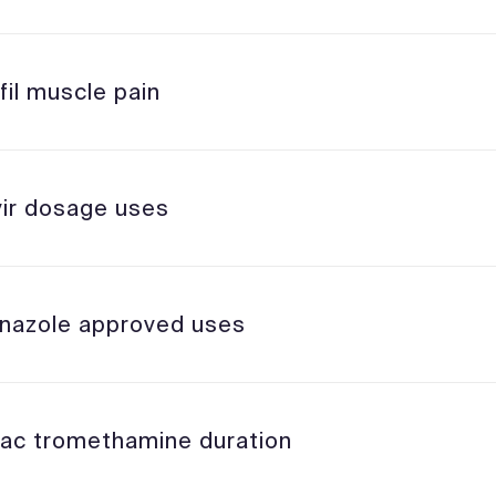
fil muscle pain
vir dosage uses
nazole approved uses
lac tromethamine duration