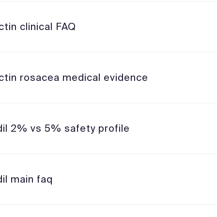
tin clinical FAQ
ctin rosacea medical evidence
dil 2% vs 5% safety profile
il main faq