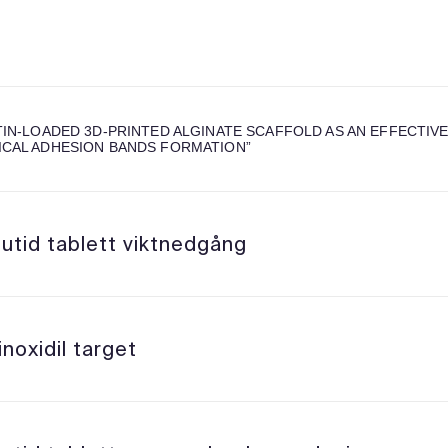
TIN-LOADED 3D-PRINTED ALGINATE SCAFFOLD AS AN EFFECTIVE
CAL ADHESION BANDS FORMATION
”
utid tablett viktnedgång
noxidil target