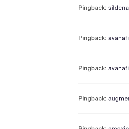
Pingback:
sildena
Pingback:
avanafi
Pingback:
avanafi
Pingback:
augment
Pingback:
amoxici