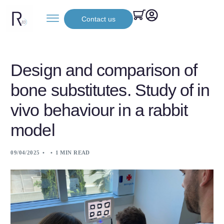
Contact us
Design and comparison of
bone substitutes. Study of in
vivo behaviour in a rabbit
model
09/04/2025
1 MIN READ