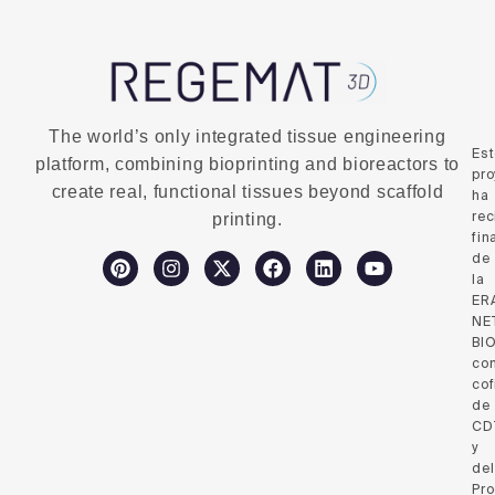
The world’s only integrated tissue engineering
Es
platform, combining bioprinting and bioreactors to
pro
create real, functional tissues beyond scaffold
ha
rec
printing.
fin
de
la
ER
NE
BI
co
cof
de
CD
y
del
Pr