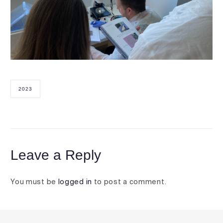
2023
Leave a Reply
You must be
logged in
to post a comment.