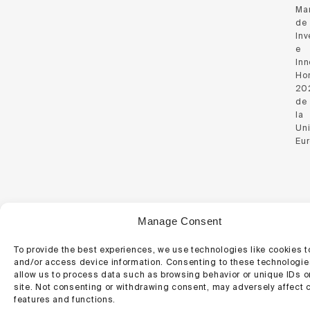
Ma
de
Inv
e
Inn
Hor
20
de
la
Un
Eu
© 2026 Regemat 3D.
Manage Consent
Website Policy
Cookie Policy
To provide the best experiences, we use technologies like cookies t
and/or access device information. Consenting to these technologies
allow us to process data such as browsing behavior or unique IDs o
site. Not consenting or withdrawing consent, may adversely affect c
features and functions.