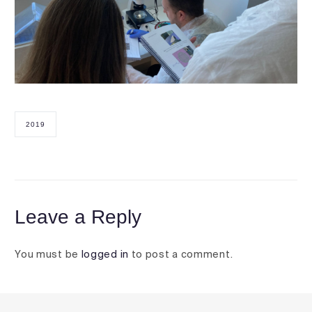
2019
Leave a Reply
You must be
logged in
to post a comment.