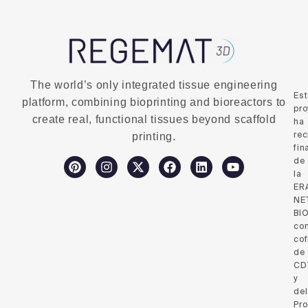
The world’s only integrated tissue engineering
Es
platform, combining bioprinting and bioreactors to
pro
create real, functional tissues beyond scaffold
ha
rec
printing.
fin
de
la
ER
NE
BI
co
cof
de
CD
y
del
Pr