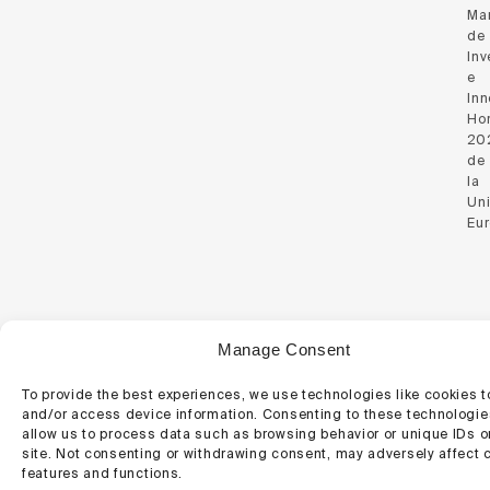
Ma
de
Inv
e
Inn
Hor
20
de
la
Un
Eu
© 2026 Regemat 3D.
Manage Consent
Website Policy
Cookie Policy
To provide the best experiences, we use technologies like cookies t
and/or access device information. Consenting to these technologies
allow us to process data such as browsing behavior or unique IDs o
site. Not consenting or withdrawing consent, may adversely affect c
features and functions.