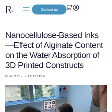
Contact us
Nanocellulose-Based Inks
—Effect of Alginate Content
on the Water Absorption of
3D Printed Constructs
09/04/2025
1 MIN READ