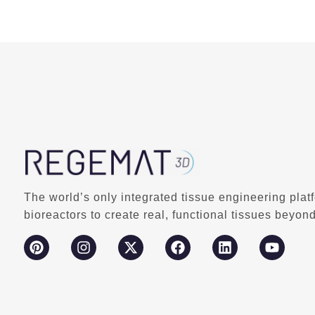
The world’s only integrated tissue engineering plat
bioreactors to create real, functional tissues beyond