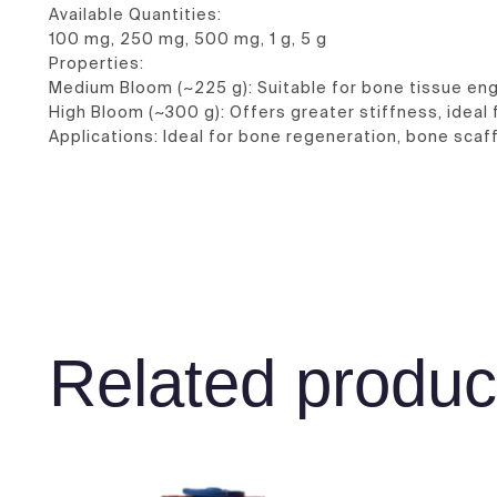
Available Quantities:
100 mg, 250 mg, 500 mg, 1 g, 5 g
Properties:
Medium Bloom (~225 g): Suitable for bone tissue eng
High Bloom (~300 g): Offers greater stiffness, ideal 
Applications: Ideal for bone regeneration, bone scaff
Related produc