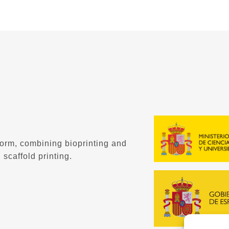
form, combining bioprinting and
 scaffold printing.