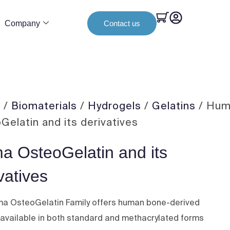
Company
Contact us
e
/
Biomaterials
/
Hydrogels
/
Gelatins
/ Hu
Gelatin and its derivatives
a OsteoGelatin and its
vatives
a OsteoGelatin Family offers human bone-derived
, available in both standard and methacrylated forms