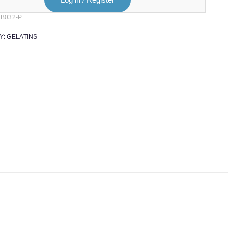
B032-P
Y:
GELATINS