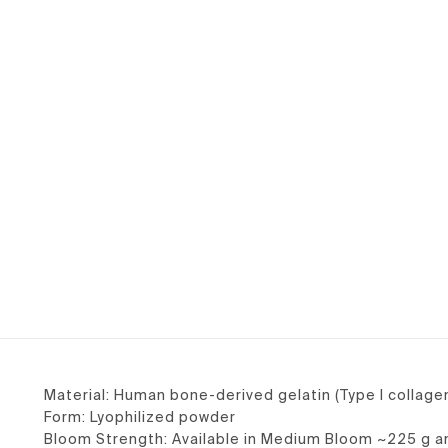
Material: Human bone-derived gelatin (Type I collage
Form: Lyophilized powder
Bloom Strength: Available in Medium Bloom ~225 g 