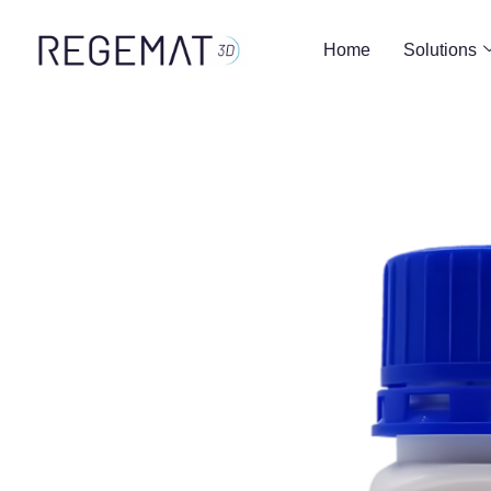
Home
Solutions