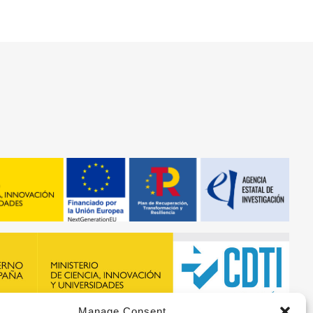
Manage Consent