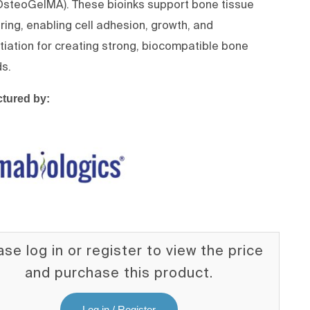
steoGelMA). These bioinks support bone tissue
ring, enabling cell adhesion, growth, and
ntiation for creating strong, biocompatible bone
ds.
tured by:
ase log in or register to view the price
and purchase this product.
Log in / Register