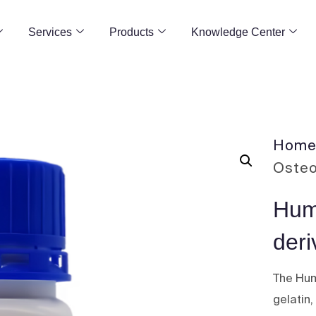
Services
Products
Knowledge Center
Hom
Osteo
Hum
deri
The Hum
gelatin