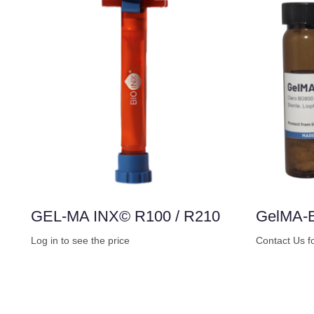
GEL-MA INX© R100 / R210
GelMA-
Log in to see the price
Contact Us f
Buy Now
Buy Now