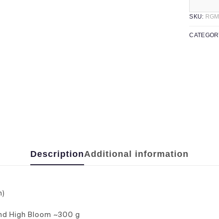
SKU:
RGM
CATEGOR
Description
Additional information
n)
and High Bloom ~300 g