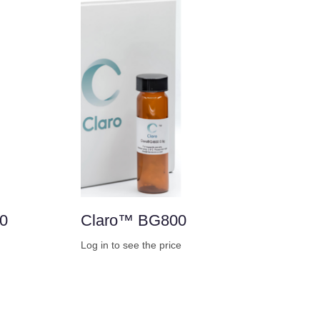
0
Claro™ BG800
Log in to see the price
Buy Now