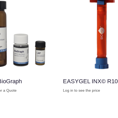
BioGraph
EASYGEL INX© R10
or a Quote
Log in to see the price
Buy Now