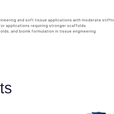
ineering and soft tissue applications with moderate stiffn
for applications requiring stronger scaffolds.
olds, and bioink formulation in tissue engineering
ts