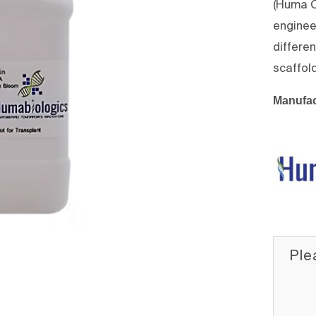
(Huma O
enginee
differe
scaffol
Manufac
Ple