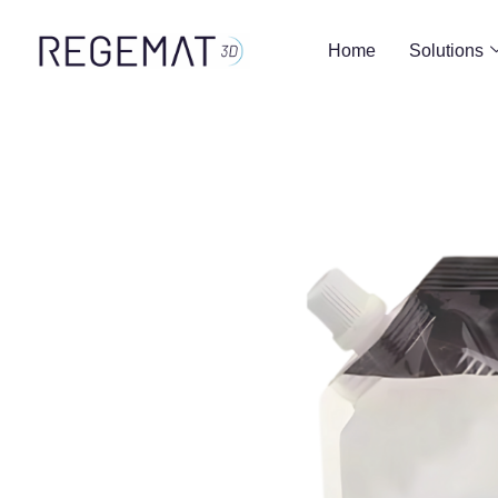
Home
Solutions