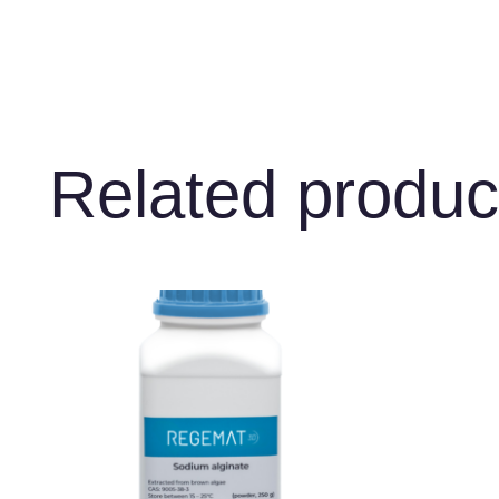
Related produc