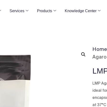
Services
Products
Knowledge Center
Hom
Agar
LMP
LMP Aga
ideal fo
encapsu
at 37°C