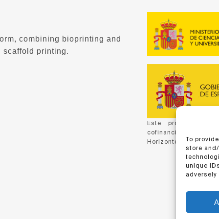
form, combining bioprinting and
 scaffold printing.
Este proyecto ha 
cofinanciación de C
To provide
Horizonte 2020, de la
store and
technologi
unique IDs
adversely 
A