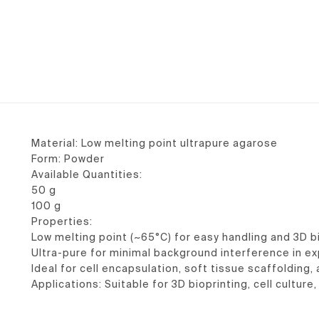
Material: Low melting point ultrapure agarose
Form: Powder
Available Quantities:
50 g
100 g
Properties:
Low melting point (~65°C) for easy handling and 3D b
Ultra-pure for minimal background interference in e
Ideal for cell encapsulation, soft tissue scaffolding
Applications: Suitable for 3D bioprinting, cell cultur