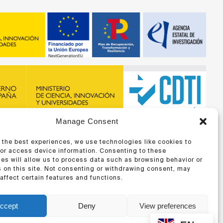
Manage Consent
recibido financiación de la ERA-NET BIOMAT4EYE con
DTI y del Programa Marco de Investigación e Innovación,
 the best experiences, we use technologies like cookies to
 Unión Europea
/or access device information. Consenting to these
es will allow us to process data such as browsing behavior or
 on this site. Not consenting or withdrawing consent, may
affect certain features and functions.
ccept
Deny
View preferences