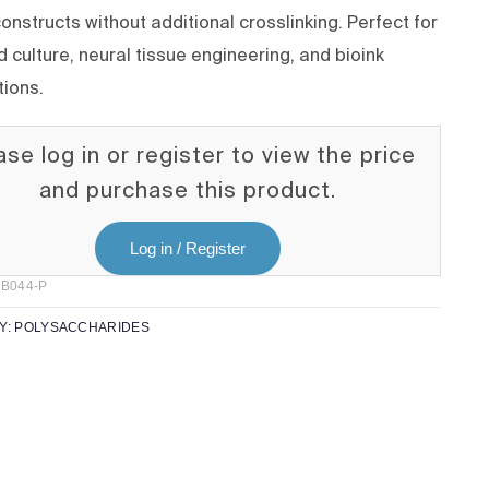
onstructs without additional crosslinking. Perfect for
 culture, neural tissue engineering, and bioink
tions.
ase log in or register to view the price
and purchase this product.
Log in / Register
B044-P
Y:
POLYSACCHARIDES