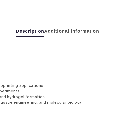
Description
Additional information
ioprinting applications
xperiments
, and hydrogel formation
e, tissue engineering, and molecular biology