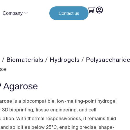
Company
Contact us
e
/
Biomaterials
/
Hydrogels
/
Polysaccharid
ose
 Agarose
rose is a biocompatible, low-melting-point hydrogel
r 3D bioprinting, tissue engineering, and cell
lation. With thermal responsiveness, it remains fluid
 and solidifies below 25°C, enabling precise, shape-