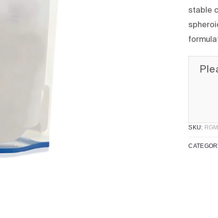
stable c
spheroid
formula
Ple
SKU:
RGM
CATEGOR