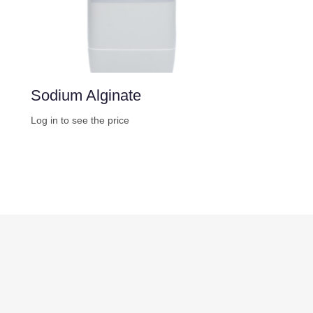
Sodium Alginate
Log in to see the price
Buy Now