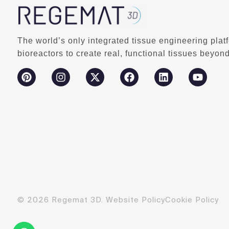
The world’s only integrated tissue engineering plat
bioreactors to create real, functional tissues beyond
© 2026 Regemat 3D.
Website Policy
Cookie Policy