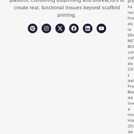
platform, combining bioprinting and bioreactors to
pro
ha
create real, functional tissues beyond scaffold
rec
printing.
fin
de
la
ER
NE
BI
co
cof
de
CD
y
del
Pr
Ma
de
Inv
e
Inn
Hor
20
de