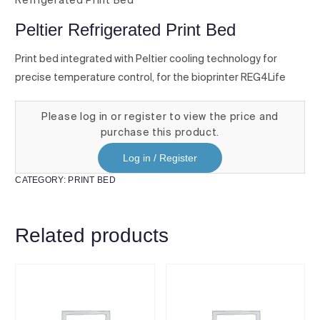
Refrigerated Print Bed
Peltier Refrigerated Print Bed
Print bed integrated with Peltier cooling technology for
precise temperature control, for the bioprinter REG4Life
Please log in or register to view the price and
purchase this product.
Log in / Register
CATEGORY:
PRINT BED
Related products