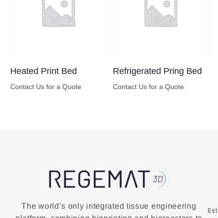
Heated Print Bed
Refrigerated Pring Bed
Contact Us for a Quote
Contact Us for a Quote
Buy Now
Buy Now
The world’s only integrated tissue engineering
Es