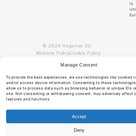
la
Un
Eu
© 2026 Regemat 3D.
Website Policy
Cookie Policy
Manage Consent
To provide the best experiences, we use technologies like cookies t
and/or access device information. Consenting to these technologies
allow us to process data such as browsing behavior or unique IDs o
site. Not consenting or withdrawing consent, may adversely affect c
features and functions.
Accept
Deny