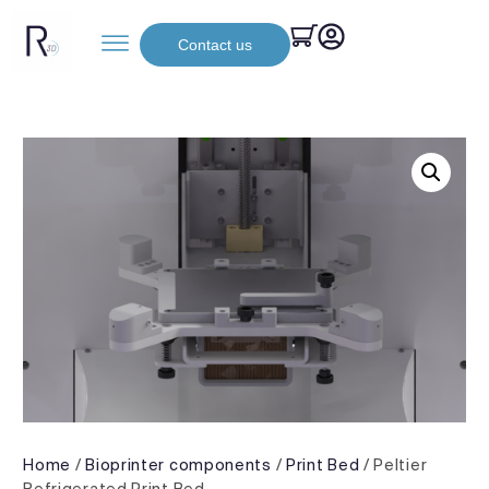
Contact us
Home
/
Bioprinter components
/
Print Bed
/ Peltier