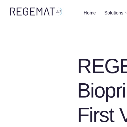
Home
Solutions
REGE
Biopri
First 