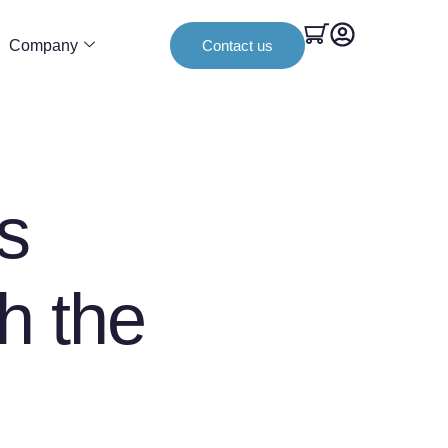
Company
Contact us
s
th the