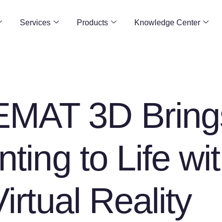
Services
Products
Knowledge Center
MAT 3D Bring
nting to Life wi
Virtual Reality