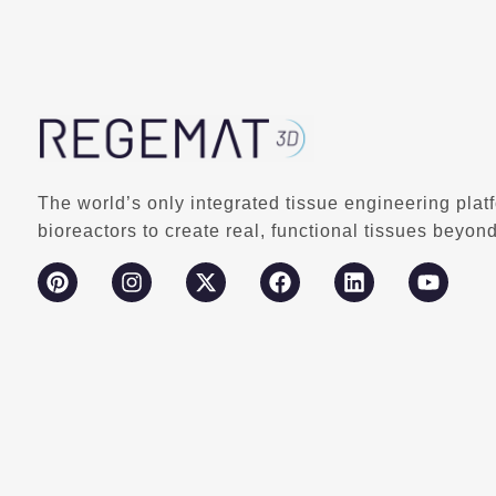
The world’s only integrated tissue engineering plat
bioreactors to create real, functional tissues beyond