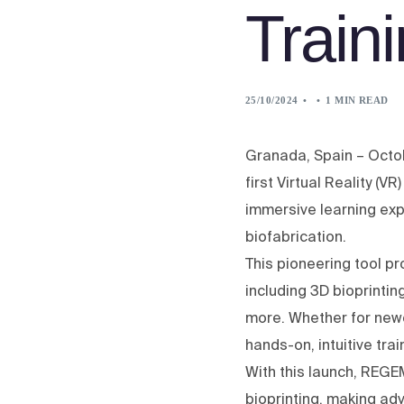
Train
25/10/2024
1 MIN READ
Granada, Spain – Octo
first Virtual Reality (V
immersive learning exp
biofabrication.
This pioneering tool p
including 3D bioprintin
more. Whether for new
hands-on, intuitive tra
With this launch, REGE
bioprinting, making ad