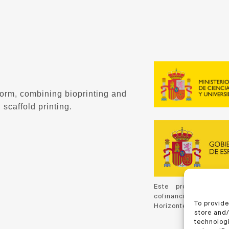
form, combining bioprinting and
 scaffold printing.
Este proyecto ha 
cofinanciación de C
To provide
Horizonte 2020, de la
store and
technologi