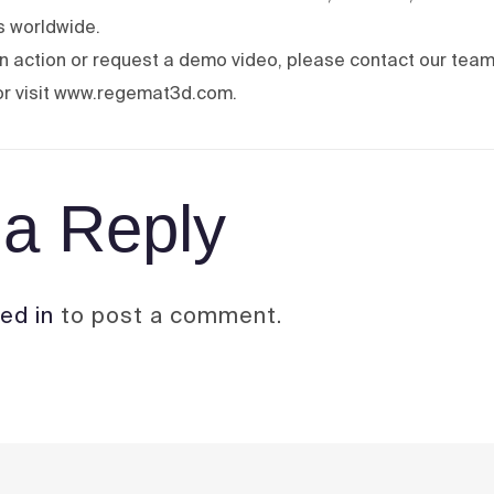
bs worldwide.
 in action or request a demo video, please contact our team
r visit www.regemat3d.com.
a Reply
ed in
to post a comment.