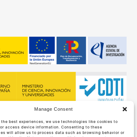
Manage Consent
recibido financiación de la ERA-NET BIOMAT4EYE con
DTI y del Programa Marco de Investigación e Innovación,
 the best experiences, we use technologies like cookies to
 Unión Europea
/or access device information. Consenting to these
es will allow us to process data such as browsing behavior or