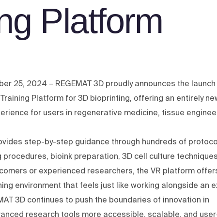
ing Platform
ber 25, 2024 – REGEMAT 3D proudly announces the launch 
R) Training Platform for 3D bioprinting, offering an entirely ne
erience for users in regenerative medicine, tissue enginee
rovides step-by-step guidance through hundreds of protoco
g procedures, bioink preparation, 3D cell culture technique
comers or experienced researchers, the VR platform offer
ining environment that feels just like working alongside an e
MAT 3D continues to push the boundaries of innovation in
vanced research tools more accessible, scalable, and user-