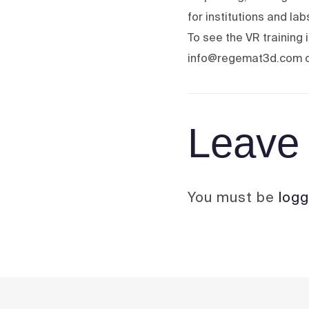
for institutions and la
To see the VR training
info@regemat3d.com o
Leave 
You must be
logg