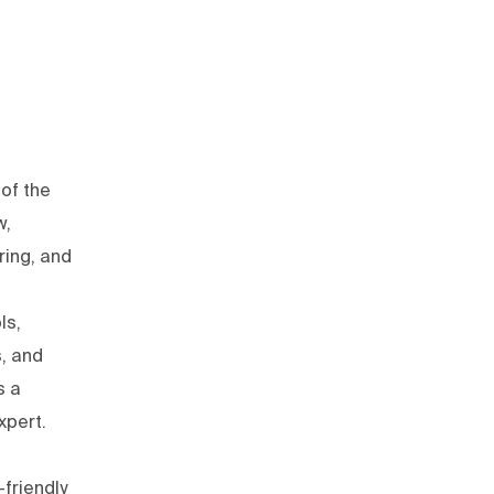
of the
w,
ring, and
ls,
s, and
s a
xpert.
friendly