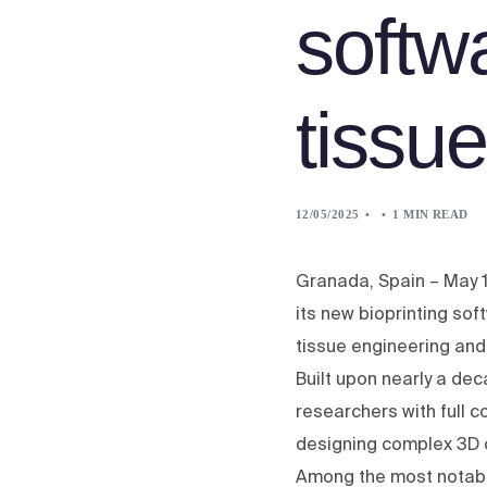
softw
tissu
12/05/2025
1 MIN READ
Granada, Spain – May 1
its new bioprinting so
tissue engineering and
Built upon nearly a d
researchers with full c
designing complex 3D 
Among the most notable 