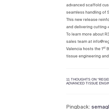
advanced scaffold cust
seamless handling of ST
This new release reinf
and delivering cutting
To learn more about R3
sales team at info@r
st
Valencia hosts the 1
B
tissue engineering and
11 THOUGHTS ON “
REGE
ADVANCED TISSUE ENGI
Pingback:
semagl