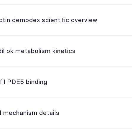
ctin demodex scientific overview
il pk metabolism kinetics
fil PDE5 binding
il mechanism details