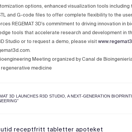
omization options, enhanced visualization tools including 
L and G-code files to offer complete flexibility to the user
orces REGEMAT 3D’s commitment to driving innovation in bi
-edge tools that accelerate research and development in the
D Studio or to request a demo, please visit
www.regemat3
egemat3d.com.
ioengineering Meeting organized by Canal de Bioingeniería,
 regenerative medicine
MAT 3D LAUNCHES R3D STUDIO, A NEXT-GENERATION BIOPRIN
NEERING
”
utid receptfritt tabletter apoteket