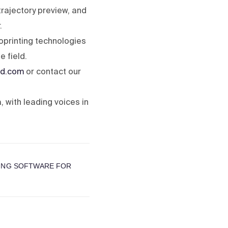
trajectory preview, and
.
oprinting technologies
 field.
d.com
or contact our
 with leading voices in
TING SOFTWARE FOR