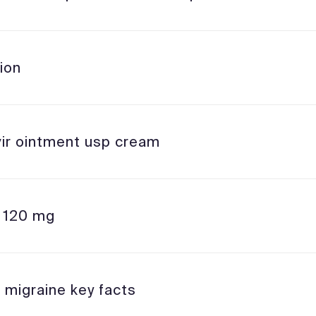
ion
vir ointment usp cream
l 120 mg
 migraine key facts