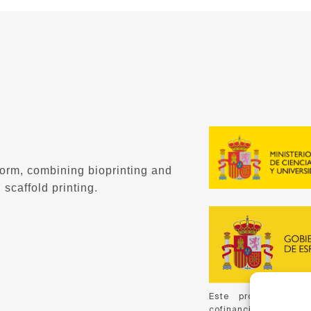
form, combining bioprinting and
 scaffold printing.
Este proyecto ha 
cofinanciación de C