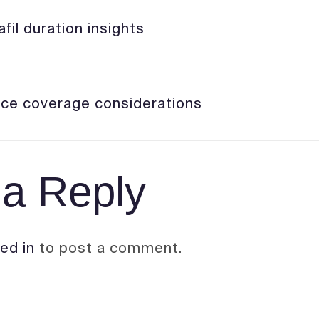
fil duration insights
nce coverage considerations
a Reply
ed in
to post a comment.