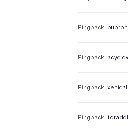
Pingback:
buprop
Pingback:
acyclo
Pingback:
xenica
Pingback:
toradol