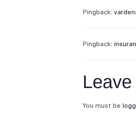
Pingback:
vardena
Pingback:
insura
Leave 
You must be
logg