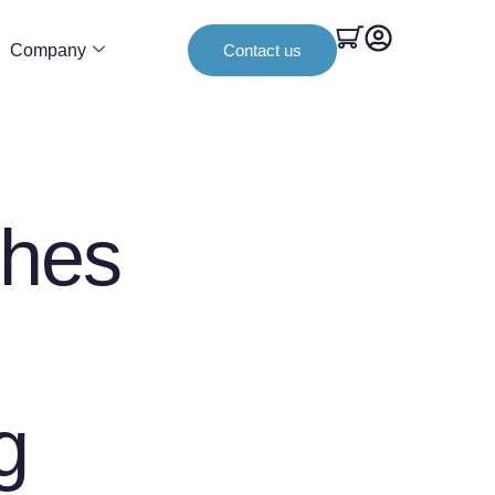
Company
Contact us
hes
g