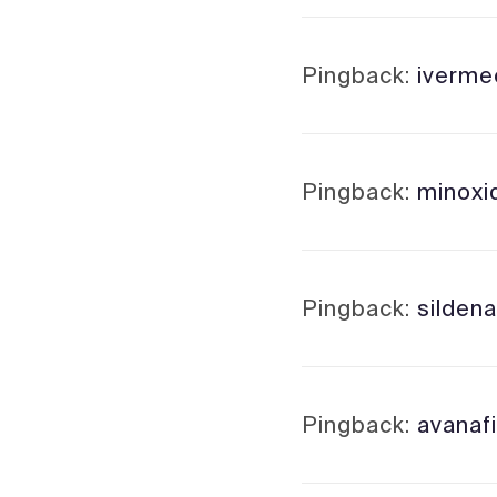
Pingback:
iverme
Pingback:
minoxid
Pingback:
sildena
Pingback:
avanaf