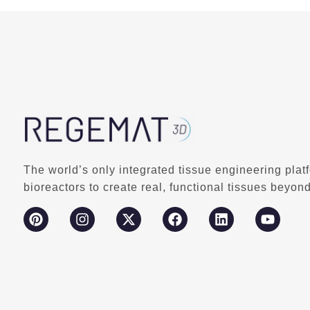
The world’s only integrated tissue engineering plat
bioreactors to create real, functional tissues beyond