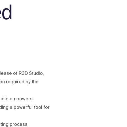
ed
lease of R3D Studio,
on required by the
Studio empowers
ing a powerful tool for
nting process,