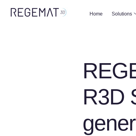
Home
Solutions
REGE
R3D S
gener