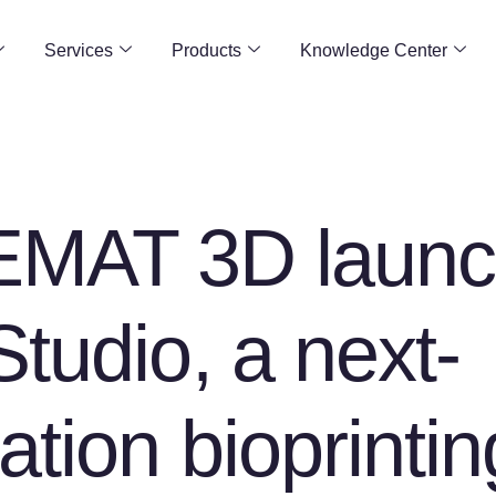
Services
Products
Knowledge Center
MAT 3D launc
tudio, a next-
ation bioprintin