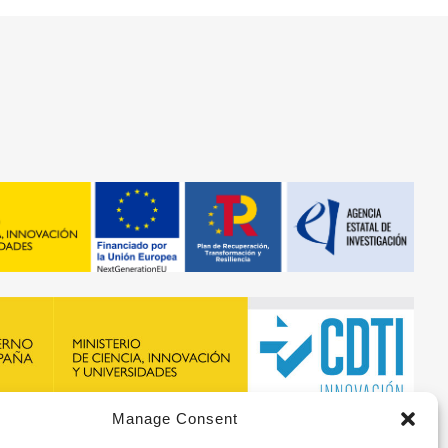
Manage Consent
recibido financiación de la ERA-NET BIOMAT4EYE con
DTI y del Programa Marco de Investigación e Innovación,