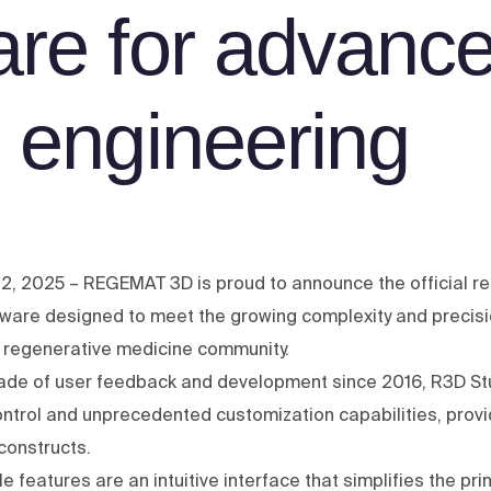
are for advanc
e engineering
2, 2025 – REGEMAT 3D is proud to announce the official re
ftware designed to meet the growing complexity and precisi
 regenerative medicine community.
ecade of user feedback and development since 2016, R3D 
ontrol and unprecedented customization capabilities, provid
constructs.
features are an intuitive interface that simplifies the pri