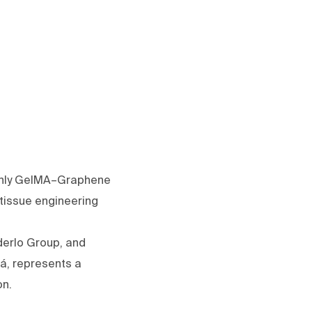
 only GelMA–Graphene
 tissue engineering
erlo Group, and
lá, represents a
on.