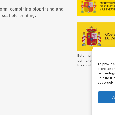
form, combining bioprinting and
 scaffold printing.
Este proyecto ha 
cofinanciación de C
To provide
Horizonte 2020, de la
store and
technologi
unique IDs
adversely 
A