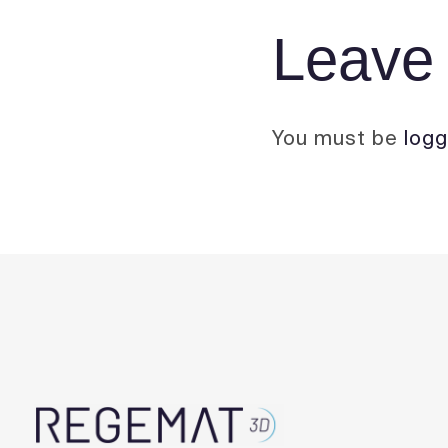
Leave 
You must be
logg