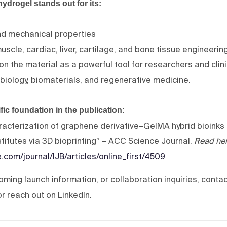
rogel stands out for its:
nd mechanical properties
 muscle, cardiac, liver, cartilage, and bone tissue engineerin
on the material as a powerful tool for researchers and clin
 biology, biomaterials, and regenerative medicine.
ific foundation in the publication:
cterization of graphene derivative–GelMA hybrid bioinks 
bstitutes via 3D bioprinting” – ACC Science Journal.
Read he
.com/journal/IJB/articles/online_first/4509
coming launch information, or collaboration inquiries, contac
 reach out on LinkedIn.