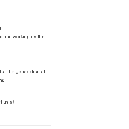
g
icians working on the
for the generation of
re
:
t us at