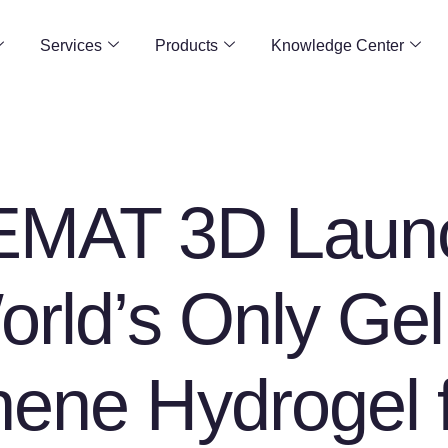
Services
Products
Knowledge Center
MAT 3D Laun
orld’s Only Ge
ene Hydrogel 