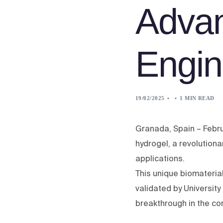
Advan
Engin
19/02/2025
1 MIN READ
Granada, Spain – Febru
hydrogel, a revolution
applications.
This unique biomateri
validated by University
breakthrough in the co