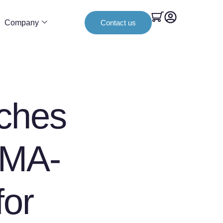
Company
Contact us
ches
lMA-
for