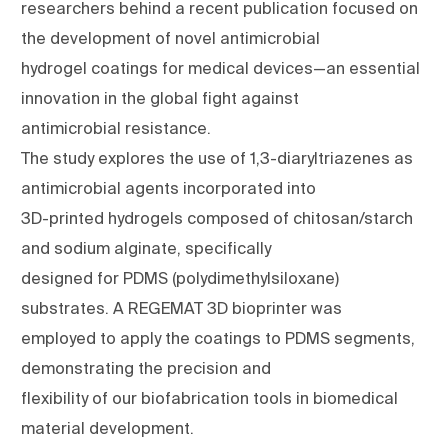
researchers behind a recent publication focused on
the development of novel antimicrobial
hydrogel coatings for medical devices—an essential
innovation in the global fight against
antimicrobial resistance.
The study explores the use of 1,3-diaryltriazenes as
antimicrobial agents incorporated into
3D-printed hydrogels composed of chitosan/starch
and sodium alginate, specifically
designed for PDMS (polydimethylsiloxane)
substrates. A REGEMAT 3D bioprinter was
employed to apply the coatings to PDMS segments,
demonstrating the precision and
flexibility of our biofabrication tools in biomedical
material development.