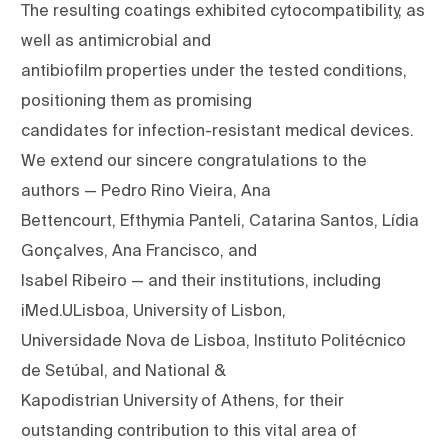
The resulting coatings exhibited cytocompatibility, as
well as antimicrobial and
antibiofilm properties under the tested conditions,
positioning them as promising
candidates for infection-resistant medical devices.
We extend our sincere congratulations to the
authors — Pedro Rino Vieira, Ana
Bettencourt, Efthymia Panteli, Catarina Santos, Lídia
Gonçalves, Ana Francisco, and
Isabel Ribeiro — and their institutions, including
iMed.ULisboa, University of Lisbon,
Universidade Nova de Lisboa, Instituto Politécnico
de Setúbal, and National &
Kapodistrian University of Athens, for their
outstanding contribution to this vital area of