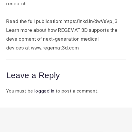
research.
Read the full publication: https://lnkd.in/dwVsVp_3
Learn more about how REGEMAT 3D supports the
development of next-generation medical
devices at www.regemat3d.com
Leave a Reply
You must be
logged in
to post a comment.