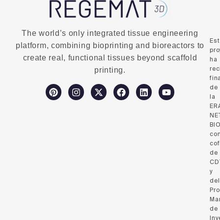
The world’s only integrated tissue engineering
Es
platform, combining bioprinting and bioreactors to
pro
create real, functional tissues beyond scaffold
ha
rec
printing.
fin
de
la
ER
NE
BI
co
cof
de
CD
y
del
Pr
Ma
de
Inv