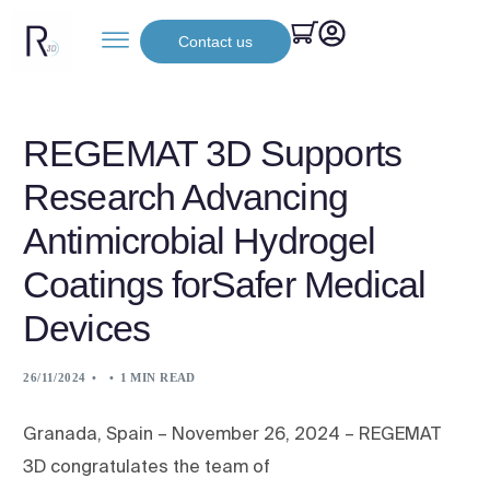
Contact us
REGEMAT 3D Supports
Research Advancing
Antimicrobial Hydrogel
Coatings forSafer Medical
Devices
26/11/2024
1 MIN READ
Granada, Spain – November 26, 2024 – REGEMAT
3D congratulates the team of