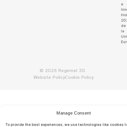
e
Inn
Hor
20
de
la
Un
Eu
© 2026 Regemat 3D.
Website Policy
Cookie Policy
Manage Consent
To provide the best experiences, we use technologies like cookies t