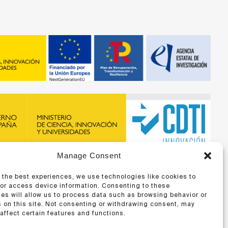
Manage Consent
recibido financiación de la ERA-NET BIOMAT4EYE con
DTI y del Programa Marco de Investigación e Innovación,
 the best experiences, we use technologies like cookies to
 Unión Europea
/or access device information. Consenting to these
es will allow us to process data such as browsing behavior or
 on this site. Not consenting or withdrawing consent, may
affect certain features and functions.