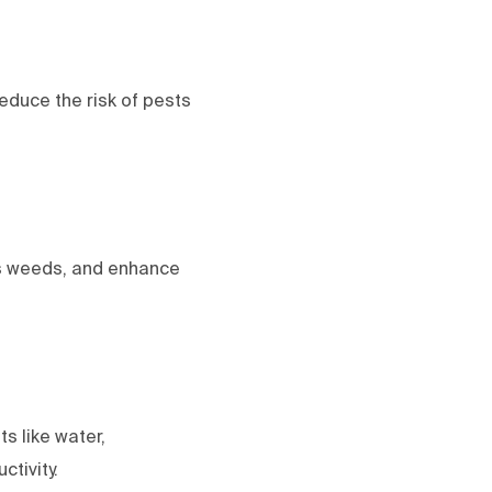
reduce the risk of pests
ss weeds, and enhance
s like water,
ctivity.