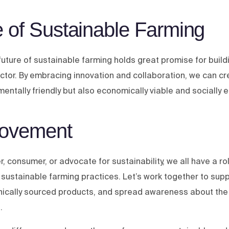
 of Sustainable Farming
future of sustainable farming holds great promise for buil
sector. By embracing innovation and collaboration, we can c
nmentally friendly but also economically viable and socially e
Movement
, consumer, or advocate for sustainability, we all have a rol
 sustainable farming practices. Let’s work together to supp
hically sourced products, and spread awareness about the
.