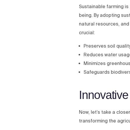
Sustainable farming is 
being. By adopting sus
natural resources, and
crucial:
Preserves soil quality
Reduces water usage
Minimizes greenhou
Safeguards biodivers
Innovative
Now, let’s take a close
transforming the agric