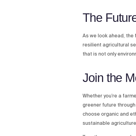
The Future
As we look ahead, the 
resilient agricultural 
that is not only enviro
Join the 
Whether you’re a farmer
greener future through
choose organic and et
sustainable agriculture