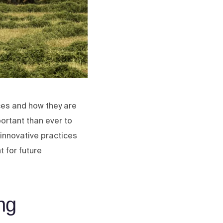
ces and how they are
portant than ever to
e innovative practices
t for future
ng