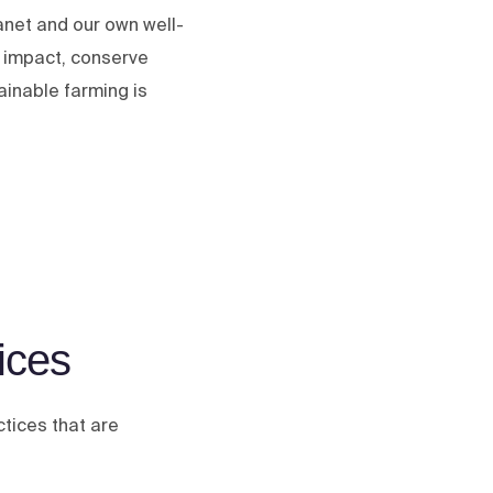
lanet and our own well-
l impact, conserve
ainable farming is
ices
ctices that are