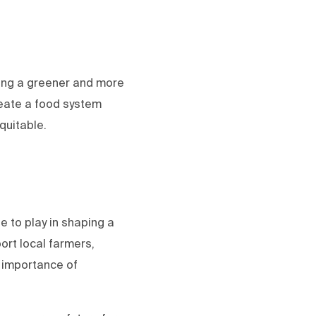
ding a greener and more
reate a food system
quitable.
e to play in shaping a
ort local farmers,
 importance of