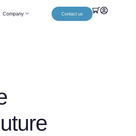
Company
Contact us
e
uture