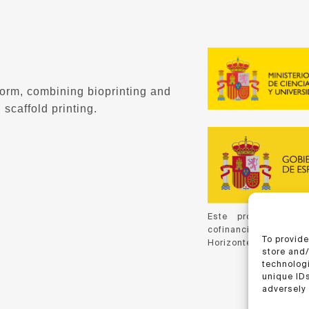
form, combining bioprinting and
 scaffold printing.
Este proyecto ha 
cofinanciación de C
To provide
Horizonte 2020, de la
store and
technologi
unique IDs
adversely 