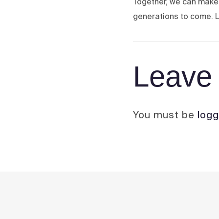
Together, we can make 
generations to come. L
Leave 
You must be
logg