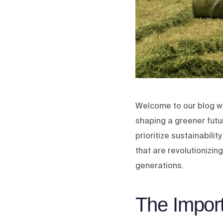
Welcome to our blog wh
shaping a greener futur
prioritize sustainabilit
that are revolutionizin
generations.
The Impor