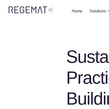
Home
Solutions
Susta
Pract
Build