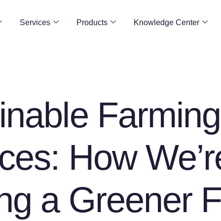
Services
Products
Knowledge Center
inable Farming
ices: How We’r
ing a Greener F