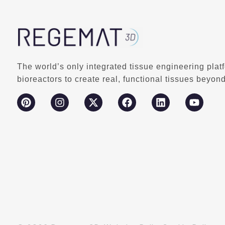
The world’s only integrated tissue engineering plat
bioreactors to create real, functional tissues beyond