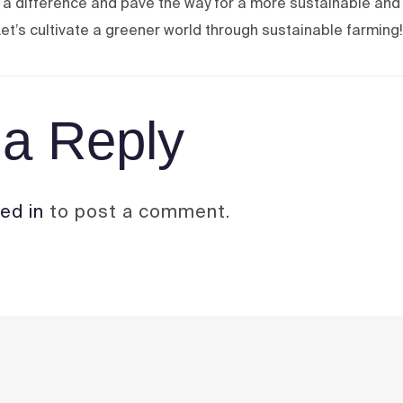
a difference and pave the way for a more sustainable and
et’s cultivate a greener world through sustainable farming!
a Reply
ed in
to post a comment.