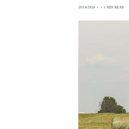
29/10/2024
1 MIN READ