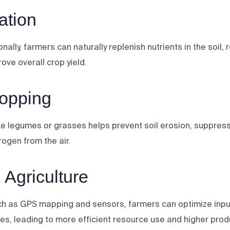
ation
ally, farmers can naturally replenish nutrients in the soil, 
ove overall crop yield.
ropping
ike legumes or grasses helps prevent soil erosion, suppre
itrogen from the air.
 Agriculture
uch as GPS mapping and sensors, farmers can optimize input
ides, leading to more efficient resource use and higher produ