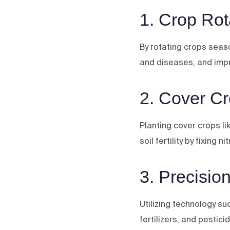
1. Crop Rot
By rotating crops season
and diseases, and impr
2. Cover C
Planting cover crops l
soil fertility by fixing n
3. Precision
Utilizing technology s
fertilizers, and pestic