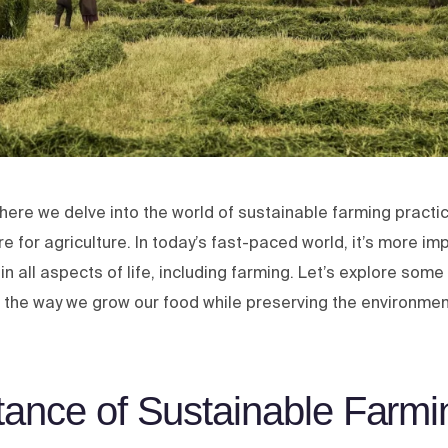
ere we delve into the world of sustainable farming practi
e for agriculture. In today’s fast-paced world, it’s more im
y in all aspects of life, including farming. Let’s explore som
g the way we grow our food while preserving the environmen
tance of Sustainable Farmi