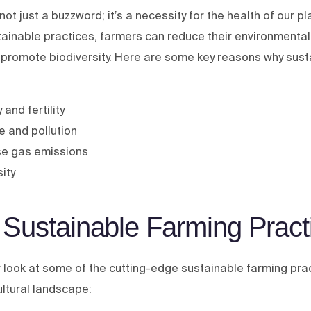
not just a buzzword; it’s a necessity for the health of our p
tainable practices, farmers can reduce their environmenta
 promote biodiversity. Here are some key reasons why sust
 and fertility
 and pollution
se gas emissions
ity
 Sustainable Farming Pract
r look at some of the cutting-edge sustainable farming pra
ultural landscape: