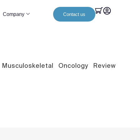
Company
Contact us
Musculoskeletal
Oncology
Review