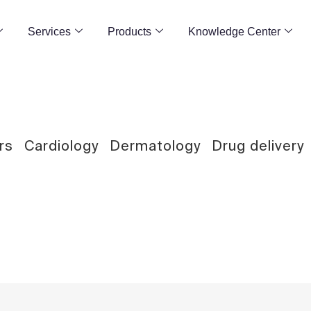
Services
Products
Knowledge Center
rs
Cardiology
Dermatology
Drug delivery