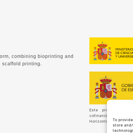
form, combining bioprinting and
 scaffold printing.
Este proyecto ha 
cofinanciación de C
To provide
Horizonte 2020, de la
store and
technologi