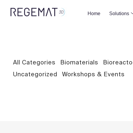
Home
Solutions
BIOMATERIALS
Development and characterization of
All Categories
Biomaterials
Bioreacto
graphene derivative-GelMA hybrid bioinks
for the generation of bioartificial tissue
Uncategorized
Workshops & Events
substitutes via 3D bioprinting