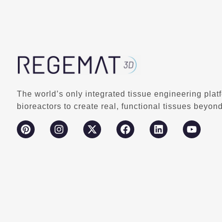
The world’s only integrated tissue engineering plat
bioreactors to create real, functional tissues beyond