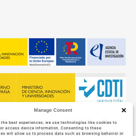
Manage Consent
recibido financiación de la ERA-NET BIOMAT4EYE con
DTI y del Programa Marco de Investigación e Innovación,
 the best experiences, we use technologies like cookies to
 Unión Europea
/or access device information. Consenting to these
es will allow us to process data such as browsing behavior or