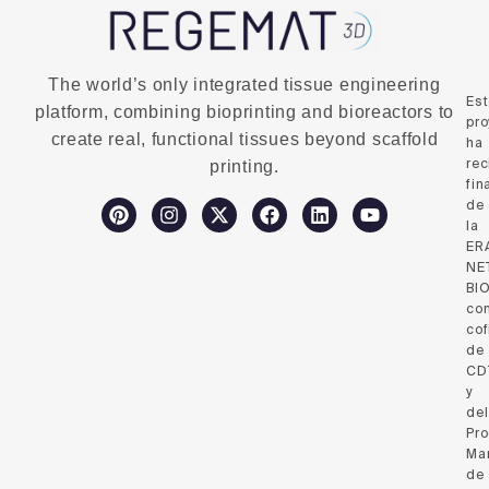
The world’s only integrated tissue engineering
Es
platform, combining bioprinting and bioreactors to
pro
create real, functional tissues beyond scaffold
ha
rec
printing.
fin
de
la
ER
NE
BI
co
cof
de
CD
y
del
Pr
Ma
de