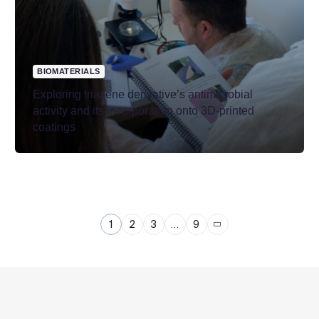
BIOMATERIALS
Exploring triazene derivative’s antimicrobial
activity and its incorporation onto 3D-printed
coatings
1
2
3
…
9