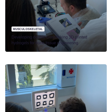
MUSCULOSKELETAL
Developing double-crosslinking 3D printed
hydrogels for bone tissue engineering