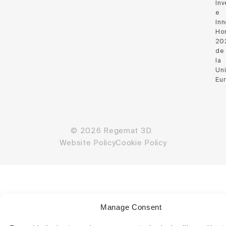
Inv
e
Inn
Hor
20
de
la
Un
Eu
© 2026 Regemat 3D.
Website Policy
Cookie Policy
Manage Consent