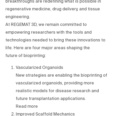
breakthroughs are redefining what is possible in
regenerative medicine, drug delivery, and tissue
engineering.
At REGEMAT 3D, we remain committed to
empowering researchers with the tools and
technologies needed to bring these innovations to
life. Here are four major areas shaping the
future of bioprinting:
Vascularized Organoids
New strategies are enabling the bioprinting of
vascularized organoids, providing more
realistic models for disease research and
future transplantation applications.
Read more
Improved Scaffold Mechanics