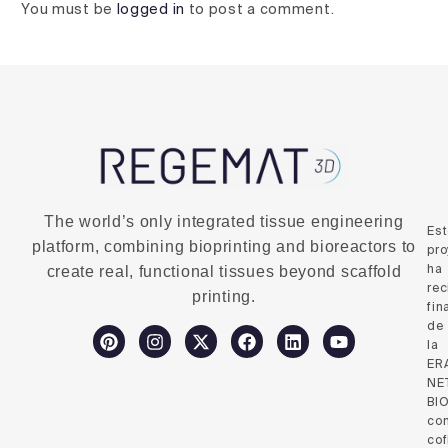
You must be
logged in
to post a comment.
The world’s only integrated tissue engineering
Es
platform, combining bioprinting and bioreactors to
pro
ha
create real, functional tissues beyond scaffold
rec
printing.
fin
de
la
ER
NE
BI
co
cof