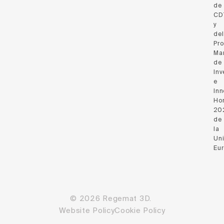
de
CD
y
del
Pr
Ma
de
Inv
e
Inn
Hor
20
de
la
Un
Eu
© 2026 Regemat 3D.
Website Policy
Cookie Policy