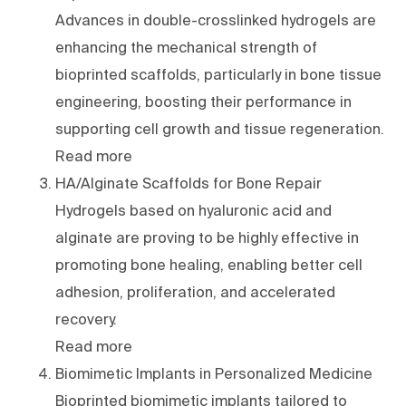
Advances in double-crosslinked hydrogels are
enhancing the mechanical strength of
bioprinted scaffolds, particularly in bone tissue
engineering, boosting their performance in
supporting cell growth and tissue regeneration.
Read more
HA/Alginate Scaffolds for Bone Repair
Hydrogels based on hyaluronic acid and
alginate are proving to be highly effective in
promoting bone healing, enabling better cell
adhesion, proliferation, and accelerated
recovery.
Read more
Biomimetic Implants in Personalized Medicine
Bioprinted biomimetic implants tailored to