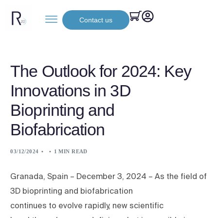
Contact us
The Outlook for 2024: Key
Innovations in 3D
Bioprinting and
Biofabrication
03/12/2024
1 MIN READ
Granada, Spain – December 3, 2024 – As the field of
3D bioprinting and biofabrication
continues to evolve rapidly, new scientific