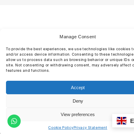
Manage Consent
To provide the best experiences, we use technologies like cookies t
and/or access device information. Consenting to these technologies
allow us to process data such as browsing behavior or unique IDs o
site. Not consenting or withdrawing consent, may adversely affect c
features and functions.
Accept
Deny
View preferences
Contact
Cookie Policy
Privacy Statement