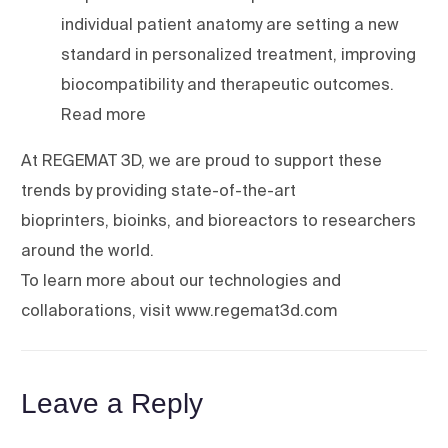
individual patient anatomy are setting a new
standard in personalized treatment, improving
biocompatibility and therapeutic outcomes.
Read more
At REGEMAT 3D, we are proud to support these
trends by providing state-of-the-art
bioprinters, bioinks, and bioreactors to researchers
around the world.
To learn more about our technologies and
collaborations, visit www.regemat3d.com
Leave a Reply