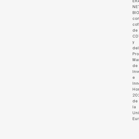
ER
NE
BI
co
cof
de
CD
y
del
Pr
Ma
de
Inv
e
Inn
Hor
20
de
la
Un
Eu