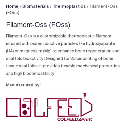
Home
/
Biomaterials
/
Thermoplastics
/ Filament-Oss
(FOss)
Filament-Oss (FOss)
Filament-Oss is a customizable thermoplastic filament
infused with osseoinductive particles like hydroxyapatite
(HA) or magnesium (Mg) to enhance bone regeneration and
scaffold bioactivity. Designed for 3D bioprinting of bone
tissue scaffolds, it provides tunable mechanical properties
and high biocompatibility.
Manufactured by: