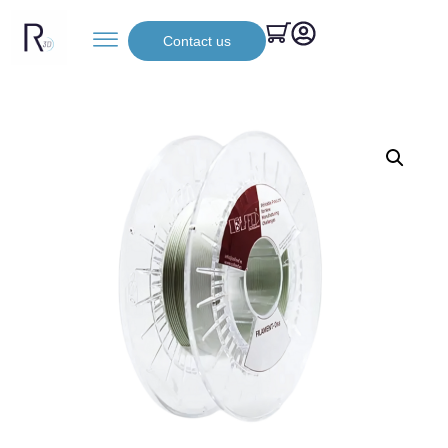
Contact us