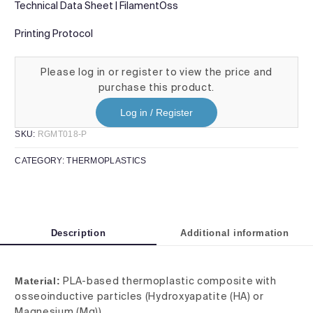
Technical Data Sheet | FilamentOss
Printing Protocol
Please log in or register to view the price and
purchase this product.
Log in / Register
SKU:
RGMT018-P
CATEGORY:
THERMOPLASTICS
Description
Additional information
Material:
PLA-based thermoplastic composite with
osseoinductive particles (Hydroxyapatite (HA) or
Magnesium (Mg))