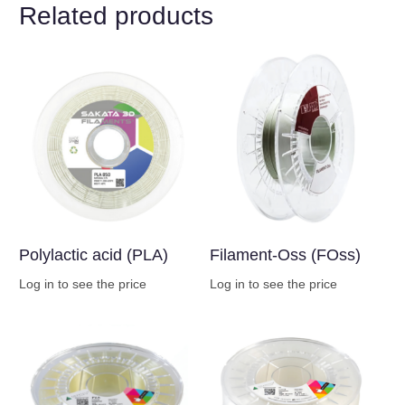
Related products
Polylactic acid (PLA)
Filament-Oss (FOss)
Log in to see the price
Log in to see the price
Buy Now
Buy Now