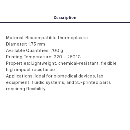
Description
Material: Biocompatible thermoplastic
Diameter: 1.75 mm
Available Quantities: 700 g
Printing Temperature: 220 – 250°C
Properties: Lightweight, chemical-resistant, flexible,
high impact resistance
Applications: Ideal for biomedical devices, lab
equipment, fluidic systems, and 3D-printed parts
requiring flexibility