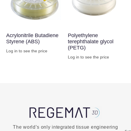
Acrylonitrile Butadiene
Polyethylene
Styrene (ABS)
terephthalate glycol
(PETG)
Log in to see the price
Log in to see the price
Buy Now
Buy Now
The world’s only integrated tissue engineering