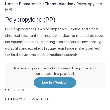
Home
/
Biomaterials
/
Thermoplastics
/ Polypropylene
(PP)
Polypropylene (PP)
PP (Polypropylene) is a biocompatible, flexible, and highly
chemical-resistant thermoplastic, ideal for medical devices,
lab equipment, and bioprinting applications. Its low density,
durability, and excellent fatigue resistance make it perfect
for fluidic systems and biomedical research.
Please log in or register to view the price and
purchase this product.
Log in / Register
SKU:
RGMT036
CATEGORY:
THERMOPLASTICS