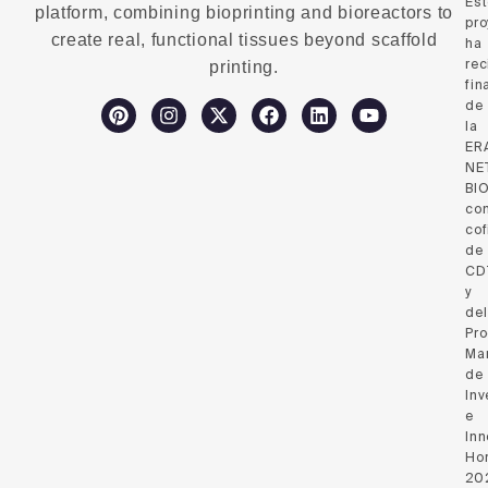
Es
platform, combining bioprinting and bioreactors to
pro
create real, functional tissues beyond scaffold
ha
rec
printing.
fin
de
la
ER
NE
BI
co
cof
de
CD
y
del
Pr
Ma
de
Inv
e
Inn
Hor
20