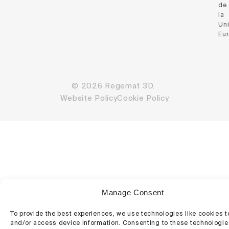
de
la
Un
Eu
© 2026 Regemat 3D.
Website Policy
Cookie Policy
Manage Consent
To provide the best experiences, we use technologies like cookies t
and/or access device information. Consenting to these technologies