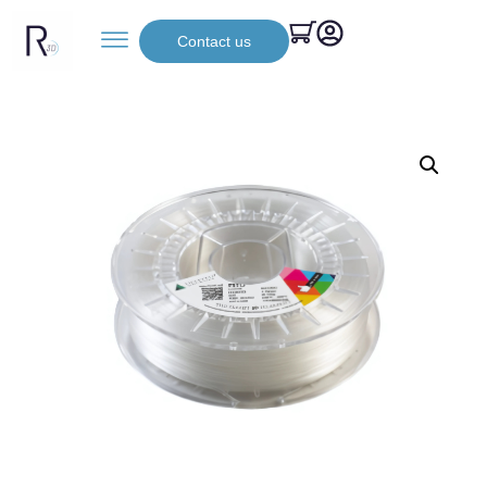
Contact us