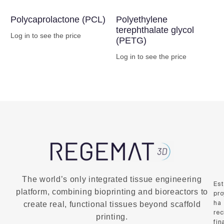
Polycaprolactone (PCL)
Polyethylene
terephthalate glycol
Log in to see the price
(PETG)
Buy Now
Log in to see the price
Buy Now
The world’s only integrated tissue engineering
Es
platform, combining bioprinting and bioreactors to
pro
ha
create real, functional tissues beyond scaffold
rec
printing.
fin