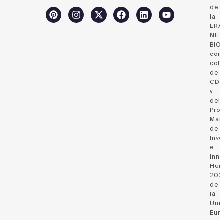
de
la
ER
NE
BI
co
cof
de
CD
y
del
Pr
Ma
de
Inv
e
Inn
Hor
20
de
la
Un
Eu