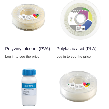
Polyvinyl alcohol (PVA)
Polylactic acid (PLA)
Log in to see the price
Log in to see the price
Buy Now
Buy Now