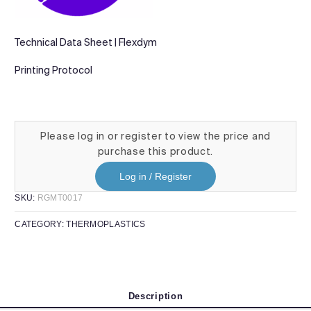
Technical Data Sheet | Flexdym
Printing Protocol
Please log in or register to view the price and
purchase this product.
Log in / Register
SKU:
RGMT0017
CATEGORY:
THERMOPLASTICS
Description