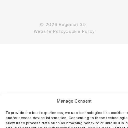
© 2026 Regemat 3D.
Website Policy
Cookie Policy
Manage Consent
To provide the best experiences, we use technologies like cookies t
and/or access device information. Consenting to these technologies
allow us to process data such as browsing behavior or unique IDs o