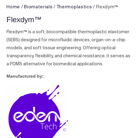
Home
/
Biomaterials
/
Thermoplastics
/ Flexdym™
Flexdym™
Flexdym™ is a soft, biocompatible thermoplastic elastomer
(SEBS) designed for microfluidic devices, organ-on-a-chip
models, and soft tissue engineering. Offering optical
transparency, flexibility, and chemical resistance, it serves as
a PDMS alternative for biomedical applications.
Manufactured by: