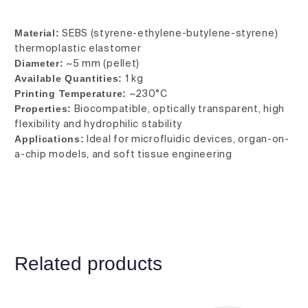
Material:
SEBS (styrene-ethylene-butylene-styrene)
thermoplastic elastomer
Diameter:
~5 mm (pellet)
Available Quantities:
1 kg
Printing Temperature:
~230°C
Properties:
Biocompatible, optically transparent, high
flexibility and hydrophilic stability
Applications:
Ideal for microfluidic devices, organ-on-
a-chip models, and soft tissue engineering
Related products