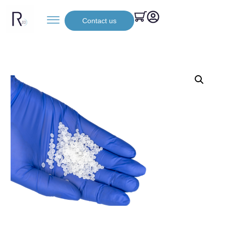
Contact us